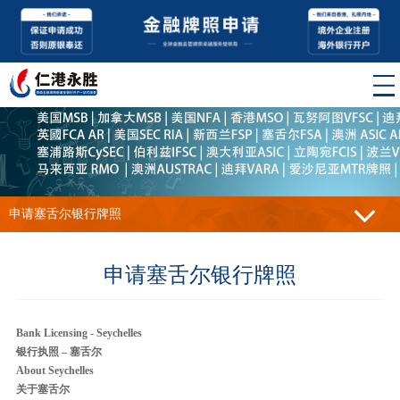
申请塞舌尔银行牌照
申请塞舌尔银行牌照
Bank Licensing - Seychelles
银行执照 – 塞舌尔
About Seychelles
关于塞舌尔