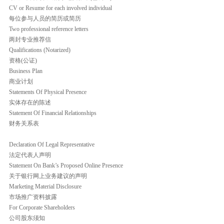
CV or Resume for each involved individual
每位参与人员的简历或简历
Two professional reference letters
两封专业推荐信
Qualifications (Notarized)
资格(公证)
Business Plan
商业计划
Statements Of Physical Presence
实体存在的陈述
Statement Of Financial Relationships
财务关系表
Declaration Of Legal Representative
法定代表人声明
Statement On Bank’s Proposed Online Presence
关于银行网上业务建议的声明
Marketing Material Disclosure
市场推广资料披露
For Corporate Shareholders
公司股东须知