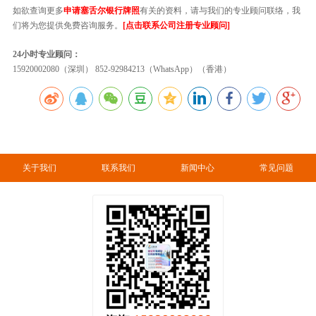
如欲查询更多
申请塞舌尔银行牌照
有关的资料，请与我们的专业顾问联络，我
们将为您提供免费咨询服务。
[点击联系公司注册专业顾问]
24小时专业顾问：
15920002080（深圳） 852-92984213（WhatsApp）（香港）
关于我们
联系我们
新闻中心
常见问题