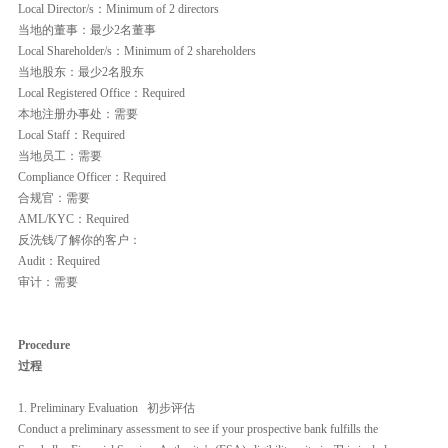
Local Director/s：Minimum of 2 directors
当地的董事：最少2名董事
Local Shareholder/s：Minimum of 2 shareholders
当地股东：最少2名股东
Local Registered Office：Required
本地注册办事处：需要
Local Staff：Required
当地员工：需要
Compliance Officer：Required
合规官：需要
AML/KYC：Required
反洗钱/了解你的客户：
Audit：Required
审计：需要
Procedure
过程
1. Preliminary Evaluation 初步评估
Conduct a preliminary assessment to see if your prospective bank fulfills the