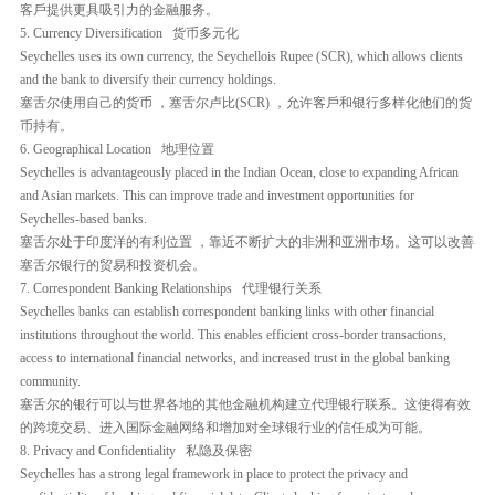
客戶提供更具吸引力的金融服务。
5. Currency Diversification 货币多元化
Seychelles uses its own currency, the Seychellois Rupee (SCR), which allows clients
and the bank to diversify their currency holdings.
塞舌尔使用自己的货币 ，塞舌尔卢比(SCR) ，允许客戶和银行多样化他们的货
币持有。
6. Geographical Location 地理位置
Seychelles is advantageously placed in the Indian Ocean, close to expanding African
and Asian markets. This can improve trade and investment opportunities for
Seychelles-based banks.
塞舌尔处于印度洋的有利位置 ，靠近不断扩大的非洲和亚洲市场。这可以改善
塞舌尔银行的贸易和投资机会。
7. Correspondent Banking Relationships 代理银行关系
Seychelles banks can establish correspondent banking links with other financial
institutions throughout the world. This enables efficient cross-border transactions,
access to international financial networks, and increased trust in the global banking
community.
塞舌尔的银行可以与世界各地的其他金融机构建立代理银行联系。这使得有效
的跨境交易、进入国际金融网络和增加对全球银行业的信任成为可能。
8. Privacy and Confidentiality 私隐及保密
Seychelles has a strong legal framework in place to protect the privacy and