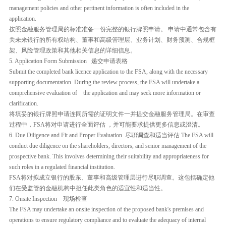
management policies and other pertinent information is often included in the
application.
按照金融服务管理局的标准准备一份完整的银行牌照申请。 申请中通常包含有
关未来银行的所有权结构、董事和高级管理层、业务计划、财务预测、合规框
架、风险管理政策和其他相关信息的详细信息。
5. Application Form Submission 递交申请表格
Submit the completed bank licence application to the FSA, along with the necessary
supporting documentation. During the review process, the FSA will undertake a
comprehensive evaluation of the application and may seek more information or
clarification.
将填妥的银行牌照申请连同所需的证明文件一并提交金融服务管理局。在审查
过程中，FSA将对申请进行全面评估 ，并可能要求提供更多信息或澄清。
6. Due Diligence and Fit and Proper Evaluation 尽职调查和适当评估 The FSA will
conduct due diligence on the shareholders, directors, and senior management of the
prospective bank. This involves determining their suitability and appropriateness for
such roles in a regulated financial institution.
FSA将对拟成立银行的股东、董事和高级管理层进行尽职调查。这包括确定他
们在受监管的金融机构中担任此类角色的适宜性和适当性。
7. Onsite Inspection 现场检查
The FSA may undertake an onsite inspection of the proposed bank's premises and
operations to ensure regulatory compliance and to evaluate the adequacy of internal