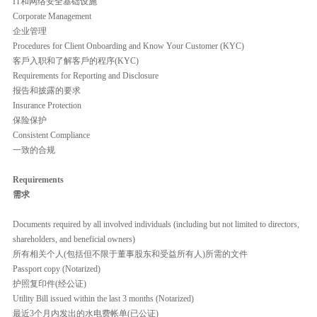
IT和网络安全基础设施
Corporate Management
企业管理
Procedures for Client Onboarding and Know Your Customer (KYC)
客戶入职和了解客戶的程序(KYC)
Requirements for Reporting and Disclosure
报告和披露的要求
Insurance Protection
保险保护
Consistent Compliance
一致的合规
Requirements
需求
Documents required by all involved individuals (including but not limited to directors,
shareholders, and beneficial owners)
所有相关个人(包括但不限于董事股东和受益所有人)所需的文件
Passport copy (Notarized)
护照复印件(经公证)
Utility Bill issued within the last 3 months (Notarized)
最近3个月内发出的水电费帐单(已公证)