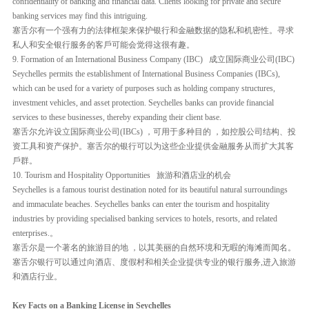
confidentiality of banking and financial data. Clients looking for private and secure
banking services may find this intriguing.
塞舌尔有一个强有力的法律框架来保护银行和金融数据的隐私和机密性。寻求
私人和安全银行服务的客戶可能会觉得这很有趣。
9. Formation of an International Business Company (IBC) 成立国际商业公司(IBC)
Seychelles permits the establishment of International Business Companies (IBCs),
which can be used for a variety of purposes such as holding company structures,
investment vehicles, and asset protection. Seychelles banks can provide financial
services to these businesses, thereby expanding their client base.
塞舌尔允许设立国际商业公司(IBCs) ，可用于多种目的 ，如控股公司结构、投
资工具和资产保护。塞舌尔的银行可以为这些企业提供金融服务从而扩大其客
戶群。
10. Tourism and Hospitality Opportunities 旅游和酒店业的机会
Seychelles is a famous tourist destination noted for its beautiful natural surroundings
and immaculate beaches. Seychelles banks can enter the tourism and hospitality
industries by providing specialised banking services to hotels, resorts, and related
enterprises.。
塞舌尔是一个著名的旅游目的地 ，以其美丽的自然环境和无暇的海滩而闻名。
塞舌尔银行可以通过向酒店、度假村和相关企业提供专业的银行服务,进入旅游
和酒店行业。
Key Facts on a Banking License in Seychelles