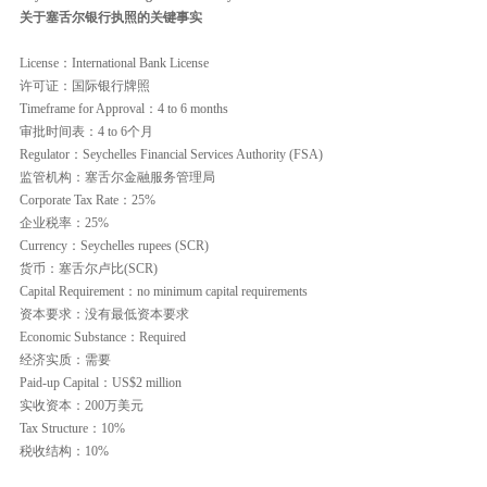
关于塞舌尔银行执照的关键事实
License：International Bank License
许可证：国际银行牌照
Timeframe for Approval：4 to 6 months
审批时间表：4 to 6个月
Regulator：Seychelles Financial Services Authority (FSA)
监管机构：塞舌尔金融服务管理局
Corporate Tax Rate：25%
企业税率：25%
Currency：Seychelles rupees (SCR)
货币：塞舌尔卢比(SCR)
Capital Requirement：no minimum capital requirements
资本要求：没有最低资本要求
Economic Substance：Required
经济实质：需要
Paid-up Capital：US$2 million
实收资本：200万美元
Tax Structure：10%
税收结构：10%