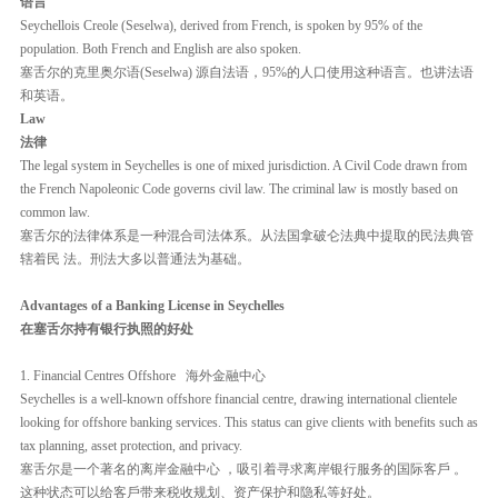
语言
Seychellois Creole (Seselwa), derived from French, is spoken by 95% of the
population. Both French and English are also spoken.
塞舌尔的克里奥尔语(Seselwa) 源自法语，95%的人口使用这种语言。也讲法语
和英语。
Law
法律
The legal system in Seychelles is one of mixed jurisdiction. A Civil Code drawn from
the French Napoleonic Code governs civil law. The criminal law is mostly based on
common law.
塞舌尔的法律体系是一种混合司法体系。从法国拿破仑法典中提取的民法典管
辖着民 法。刑法大多以普通法为基础。
Advantages of a Banking License in Seychelles
在塞舌尔持有银行执照的好处
1. Financial Centres Offshore 海外金融中心
Seychelles is a well-known offshore financial centre, drawing international clientele
looking for offshore banking services. This status can give clients with benefits such as
tax planning, asset protection, and privacy.
塞舌尔是一个著名的离岸金融中心 ，吸引着寻求离岸银行服务的国际客戶 。
这种状态可以给客戶带来税收规划、资产保护和隐私等好处。