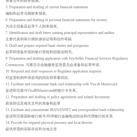
准备五年的财务预测。
5. Preparation and drafting of current financial statements.
编制和起草当期财务报表。
6. Preparation and drafting of personal financial statements for owners.
为业主拟备及起草个人财务报表。
7. Identification and draft letters naming principal representative and auditor
主要代表和审计师的身份证明和信件草稿
8. Draft and prepare required bank charter and prospectus.
起草和准备所需的银行章程和招股说明书。
9. Preparation and drafting application with Seychelles Financial Services Regulatory
Commission. 与塞舌尔金融服务监管委员会准备和起草申请。
10. Respond and draft responses to Regulator application inquiries.
对监管机构申请咨询的回应和草案回应。
11. Facilitate and consummate bank card relationship with Visa & Mastercard.
促进和完善与Visa和Mastercard的银行卡关系。
12. Preparation and drafting of policy agreements and related documents
政策协议及相关文件的准备和起草
13. Facilitate and consummate IBAN/SWIFT and correspondent bank relationship
促进和完善国际银行账号/环球银行金融电信协会和代理银行的关系
14. Provide for required physical presence and local director
提供所需的实际存在和当地主管