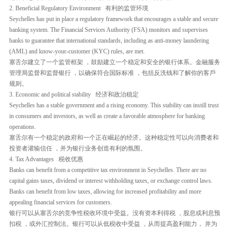
2. Beneficial Regulatory Environment 有利的监管环境
Seychelles has put in place a regulatory framework that encourages a stable and secure
banking system. The Financial Services Authority (FSA) monitors and supervises
banks to guarantee that international standards, including as anti-money laundering
(AML) and know-your-customer (KYC) rules, are met.
塞舌尔建立了一个监管框架 ，鼓励建立一个稳定和安全的银行体系。金融服务
管理局监督和监督银行 ，以确保符合国际标准 ，包括反洗钱和了解你的客戶
规则。
3. Economic and political stability 经济和政治稳定
Seychelles has a stable government and a rising economy. This stability can instill trust
in consumers and investors, as well as create a favorable atmosphere for banking
operations.
塞舌尔有一个稳定的政府和一个正在崛起的经济。这种稳定性可以向消费者和
投资者灌输信任 ，并为银行业务创造有利的氛围。
4. Tax Advantages 税收优惠
Banks can benefit from a competitive tax environment in Seychelles. There are no
capital gains taxes, dividend or interest withholding taxes, or exchange control laws.
Banks can benefit from low taxes, allowing for increased profitability and more
appealing financial services for customers.
银行可以从塞舌尔的竞争性税收环境中受益。没有资本利得税 ，股息或利息预
扣税 ，或外汇控制法。银行可以从低税收中受益 ，从而提高盈利能力， 并为