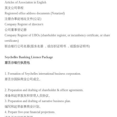
Articles of Association in English
英文公司章程
Registered office address documents (Notarized)
注册办事处地址文件(公证)
Company Register of director/s
公司董事登记册
Company Register of UBOs (shareholder register, or incumbency certificate, or share
certificates)
联合银行公司名册(股东名册 ，或任职证明书 ，或股份证明书)
Seychelles Banking Licence Package
塞舌尔银行执照包
1. Formation of Seychelles international business corporation.
塞舌尔国际商业公司成立。
2. Preparation and drafting of shareholder & officer agreements.
准备和起草股东和管理人员协议。
3. Preparation and drafting of narrative business plan.
编写和起草叙事商业计划。
4. Prepare five-year financial projections.