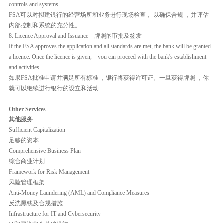
controls and systems.
FSA可以对拟建银行的经营场所和业务进行现场检查， 以确保合规 ，并评估
内部控制和系统的充分性。
8. Licence Approval and Issuance 牌照的审批及签发
If the FSA approves the application and all standards are met, the bank will be granted
a licence. Once the licence is given, you can proceed with the bank's establishment
and activities
如果FSA批准申请并满足所有标准 ，银行将获得许可证。一旦获得牌照 ，你
就可以继续进行银行的设立和活动
Other Services
其他服务
Sufficient Capitalization
足够的资本
Comprehensive Business Plan
综合商业计划
Framework for Risk Management
风险管理框架
Anti-Money Laundering (AML) and Compliance Measures
反洗黑钱及合规措施
Infrastructure for IT and Cybersecurity