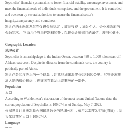
Seychelles' financial system aims to foster financial stability, encourage investment, and
meet the financial needs of individuals,enterprises, and the government. It is controlled
and overseen by several authorities to ensure the financial sector's
integrity,transparency, and soundness.
塞舌尔的金融体系旨在促进金融稳定 ，鼓励投资 ，满足个人、企业和政府的
金融需求。 它由几个当局控制和监督，以确保金融部门的诚信、透明和健全。
Geographic Location
地理位置
Seychelles is an archipelago in the Indian Ocean, between 480 to 1,600 kilometers off
Africa's east coast. Despite its distance from the continent's core, the country is
politically part of Africa.
塞舌尔是印度洋上的一个群岛 ，距离非洲东海岸480到1600公里。尽管距离非
洲大陆的核心很远 ，但该国在政治上是非洲的一部分。
Population
⼈⼝
According to Worldometer's elaboration of the most recent United Nations data, the
current population of Seychelles is 100,074 as of Sunday, May 7, 2023.
根据世界计量表对联合国最新数据的详细分析 ，截至2023年5⽉7⽇(周日) ，塞
舌尔目前的人口为100,074⼈
Language