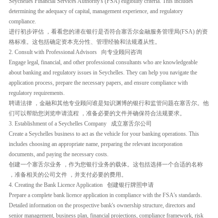
Seychelles Financial Services Authority's (FSA) eligibility criteria. This includes
determining the adequacy of capital, management experience, and regulatory
compliance.
进行初步评估 ，看看您的潜在银行是否符合塞舌尔金融服务管理局(FSA) 的资
格标准。这包括确定资本充分性、管理经验和法规遵从性。
2. Consult with Professional Advisors 向专业顾问咨询
Engage legal, financial, and other professional consultants who are knowledgeable
about banking and regulatory issues in Seychelles. They can help you navigate the
application process, prepare the necessary papers, and ensure compliance with
regulatory requirements.
聘请法律 ，金融和其他专业顾问谁是知识渊博的银行和监管问题在塞舌尔。他
们可以帮助您浏览申请流程 ，准备必要的文件并确保符合法规要求。
3. Establishment of a Seychelles Company 成立塞舌尔公司
Create a Seychelles business to act as the vehicle for your banking operations. This
includes choosing an appropriate name, preparing the relevant incorporation
documents, and paying the necessary costs.
创建一个塞舌尔业务 ，作为您银行业务的载体。这包括选择一个合适的名称
，准备相关的公司文件 ，并支付必要的费用。
4. Creating the Bank Licence Application 创建银行牌照申请
Prepare a complete bank licence application in compliance with the FSA's standards.
Detailed information on the prospective bank's ownership structure, directors and
senior management, business plan, financial projections, compliance framework, risk